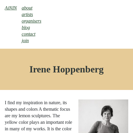
AiNIN
about
artists
organisers
blog
contact
join
Irene Hoppenberg
I find my inspiration in nature, its
shapes and colors A thematic focus
are my lemon sculptures. The
yellow color plays an important role
in many of my works. It is the color