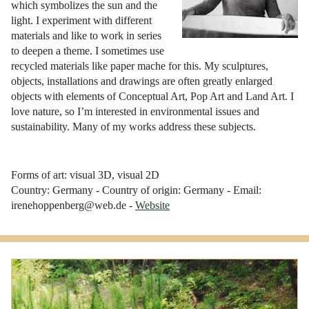
which symbolizes the sun and the
light. I experiment with different
materials and like to work in series
to deepen a theme. I sometimes use
recycled materials like paper mache for this. My sculptures,
objects, installations and drawings are often greatly enlarged
objects with elements of Conceptual Art, Pop Art and Land Art. I
love nature, so I’m interested in environmental issues and
sustainability. Many of my works address these subjects.
Forms of art: visual 3D, visual 2D
Country: Germany - Country of origin: Germany - Email:
irenehoppenberg@web.de -
Website