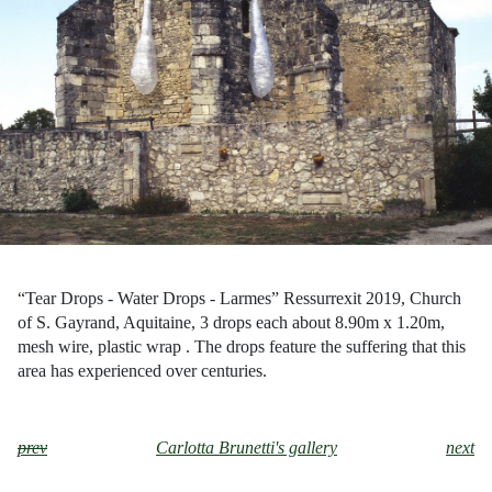
“Tear Drops - Water Drops - Larmes” Ressurrexit 2019, Church
of S. Gayrand, Aquitaine, 3 drops each about 8.90m x 1.20m,
mesh wire, plastic wrap . The drops feature the suffering that this
area has experienced over centuries.
prev
Carlotta Brunetti's gallery
next