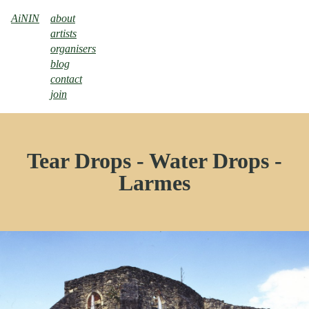
AiNIN
about
artists
organisers
blog
contact
join
Tear Drops - Water Drops -
Larmes